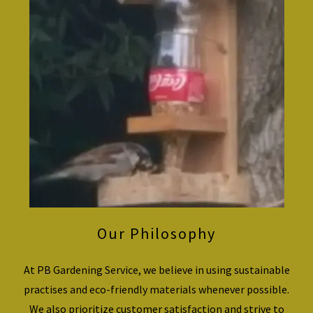
Our Philosophy
At PB Gardening Service, we believe in using sustainable
practises and eco-friendly materials whenever possible.
We also prioritize customer satisfaction and strive to