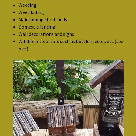
Weeding
Weed killing
Maintaining shrub beds
Domestic fencing
Wall decorations and signs
Wildlife interactors such as bottle feeders etc (see
pics)