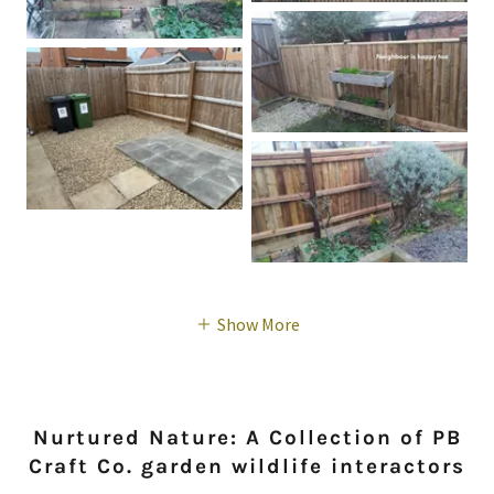
Show More
Nurtured Nature: A Collection of PB
Craft Co. garden wildlife interactors