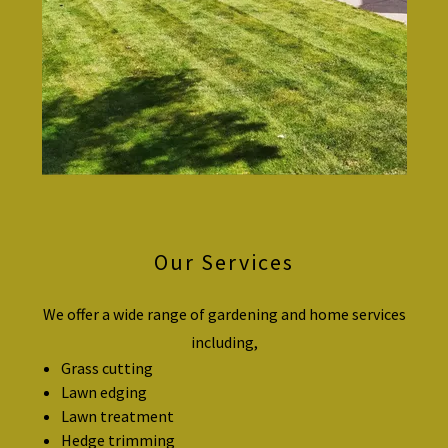
Our Services
We offer a wide range of gardening and home services
including,
Grass cutting
Lawn edging
Lawn treatment
Hedge trimming