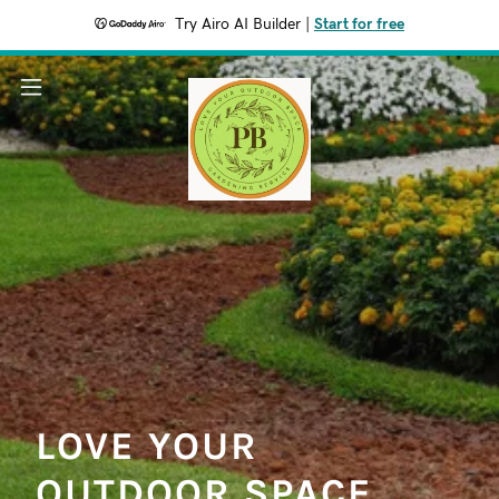
Try Airo AI Builder
|
Start for free
LOVE YOUR
OUTDOOR SPACE