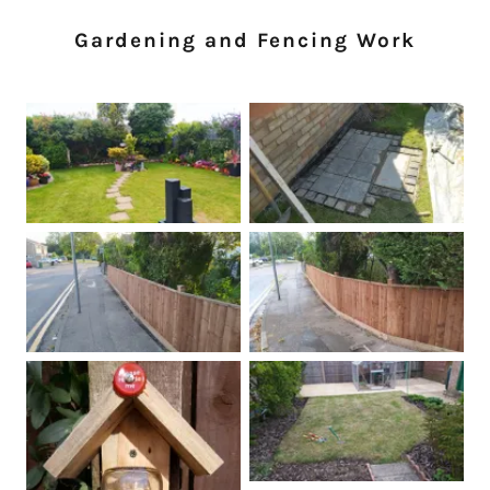
Gardening and Fencing Work