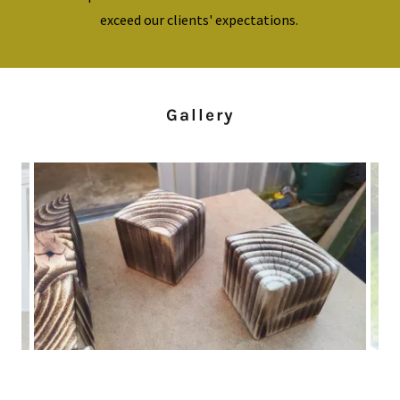
exceed our clients' expectations.
Gallery