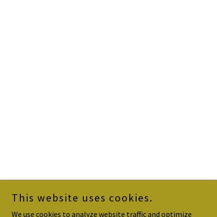
This website uses cookies.
We use cookies to analyze website traffic and optimize