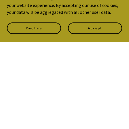
your website experience. By accepting our use of cookies,
your data will be aggregated with all other user data.
Decline
Accept