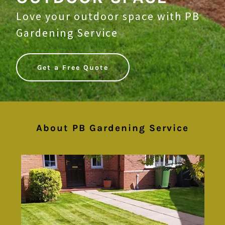
Love your outdoor space with PB
Gardening Service
Get a Free Quote
About PB Gardening Service