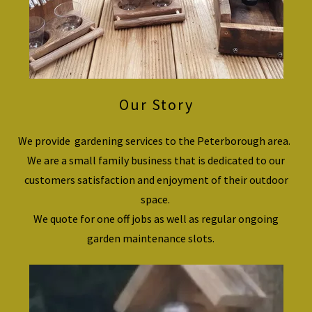
Our Story
We provide gardening services to the Peterborough area.
We are a small family business that is dedicated to our
customers satisfaction and enjoyment of their outdoor
space.
We quote for one off jobs as well as regular ongoing
garden maintenance slots.